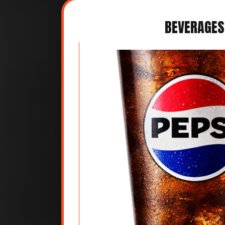
BEVERAGES