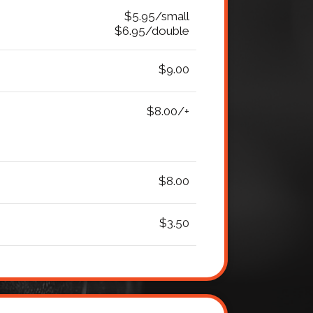
$5.95/small
$6.95/double
$9.00
$8.00/+
$8.00
$3.50