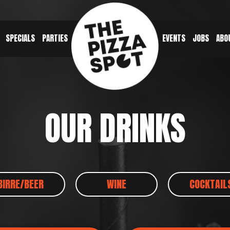
SPECIALS
PARTIES
EVENTS
JOBS
ABO
OUR DRINKS
BIRRE/BEER
WINE
COCKTAIL