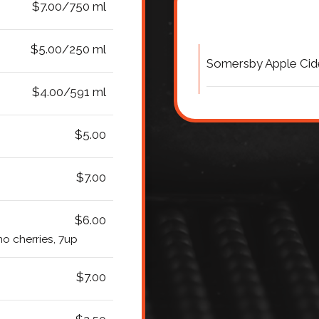
$7.00/750 ml
$5.00/250 ml
Somersby Apple Cid
$4.00/591 ml
$5.00
$7.00
$6.00
o cherries, 7up
$7.00