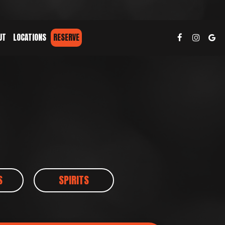
UT
LOCATIONS
RESERVE
S
SPIRITS