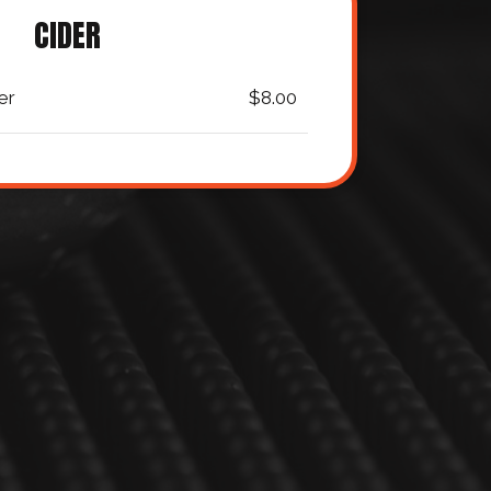
CIDER
er
$8.00