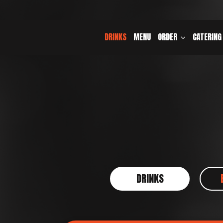
DRINKS
MENU
ORDER
CATERING
DRINKS