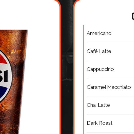
Americano
Café Latte
Cappuccino
Caramel Macchiato
Chai Latte
Dark Roast