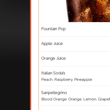
Fountain Pop
Apple Juice
Orange Juice
Italian Soda’s
Peach, Raspberry, Pineapple
Sanpellegrino
Blood Orange, Orange, Lemon, Grapef