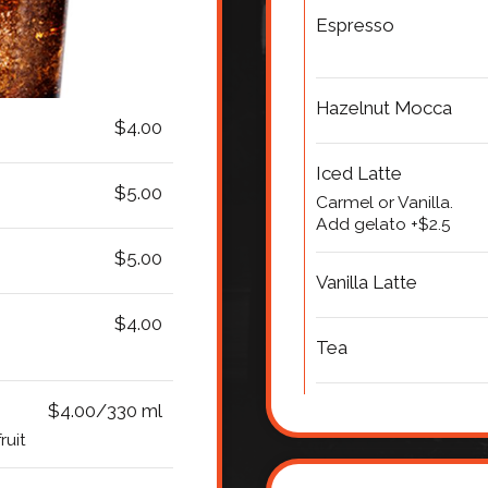
Espresso
Hazelnut Mocca
$4.00
Iced Latte
$5.00
Carmel or Vanilla.
Add gelato +$2.5
$5.00
Vanilla Latte
$4.00
Tea
$4.00/330 ml
ruit