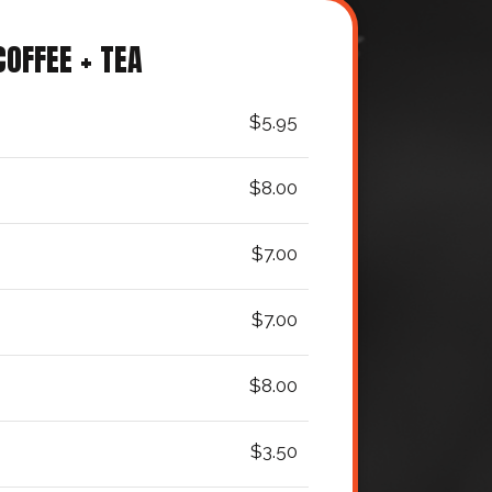
COFFEE + TEA
$5.95
$8.00
$7.00
$7.00
$8.00
$3.50