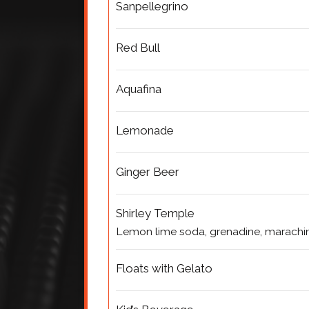
Sanpellegrino
Red Bull
Aquafina
Lemonade
Ginger Beer
Shirley Temple
Lemon lime soda, grenadine, marachin
Floats with Gelato