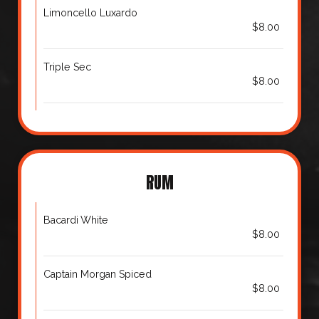
Limoncello Luxardo
$8.00
Triple Sec
$8.00
RUM
Bacardi White
$8.00
Captain Morgan Spiced
$8.00