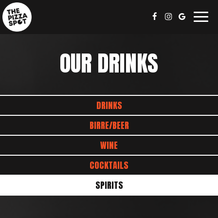
Togg
navig
OUR DRINKS
DRINKS
BIRRE/BEER
WINE
COCKTAILS
SPIRITS