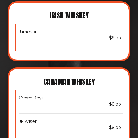
IRISH WHISKEY
Jameson
$8.00
CANADIAN WHISKEY
Crown Royal
$8.00
JP Wiser
$8.00