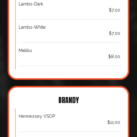
Lambs-Dark
$7.00
Lambs-White
$7.00
Malibu
$8.00
BRANDY
Hennessey VSOP
$11.00