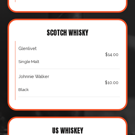
SCOTCH WHISKY
Glenlivet
$14.00
Single Malt
Johnnie Walker
$10.00
Black
US WHISKEY