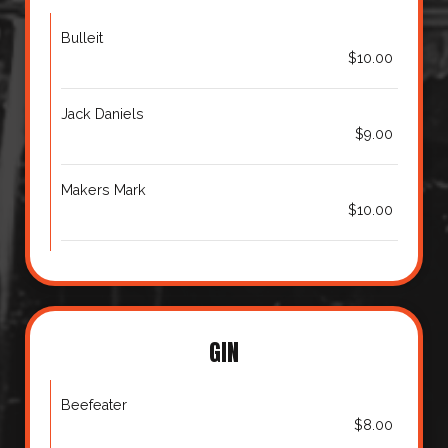
Bulleit
$10.00
Jack Daniels
$9.00
Makers Mark
$10.00
GIN
Beefeater
$8.00