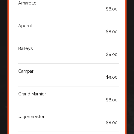
Amaretto
$8.00
Aperol
$8.00
Baileys
$8.00
Campari
$9.00
Grand Marnier
$8.00
Jagermeister
$8.00