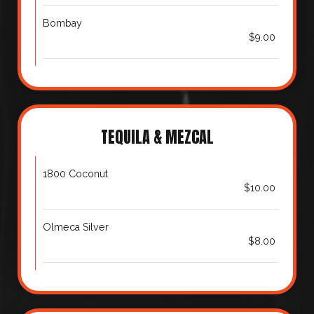
Bombay
$9.00
TEQUILA & MEZCAL
1800 Coconut
$10.00
Olmeca Silver
$8.00