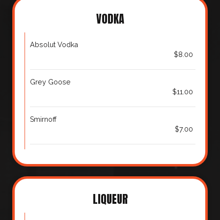
VODKA
Absolut Vodka
$8.00
Grey Goose
$11.00
Smirnoff
$7.00
LIQUEUR