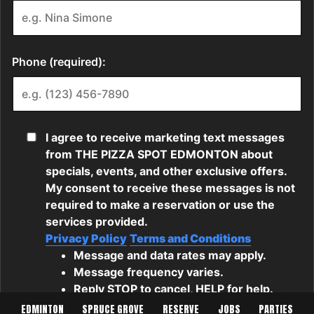
EDMINTON
SPRUCE GROVE
RESERVE
JOBS
PARTIES