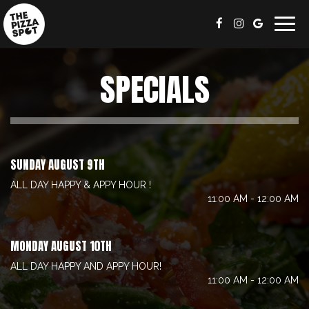
Togg
navig
SPECIALS
SUNDAY AUGUST 9TH
ALL DAY HAPPY & APPY HOUR !
11:00 AM - 12:00 AM
MONDAY AUGUST 10TH
ALL DAY HAPPY AND APPY HOUR!
11:00 AM - 12:00 AM