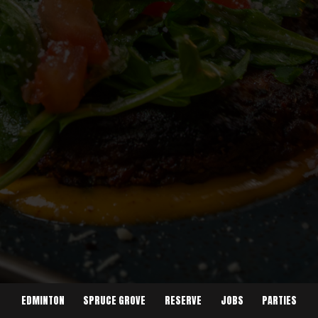
EDMINTON
SPRUCE GROVE
RESERVE
JOBS
PARTIES