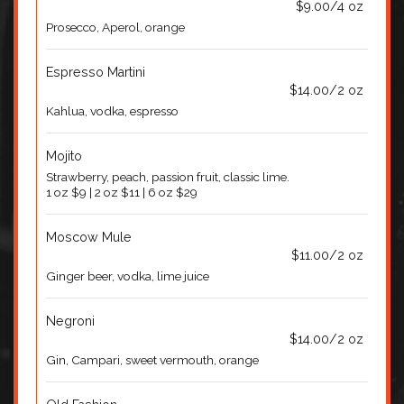
$9.00/4 oz
Prosecco, Aperol, orange
Espresso Martini
$14.00/2 oz
Kahlua, vodka, espresso
Mojito
Strawberry, peach, passion fruit, classic lime.
1 oz $9 | 2 oz $11 | 6 oz $29
Moscow Mule
$11.00/2 oz
Ginger beer, vodka, lime juice
Negroni
$14.00/2 oz
Gin, Campari, sweet vermouth, orange