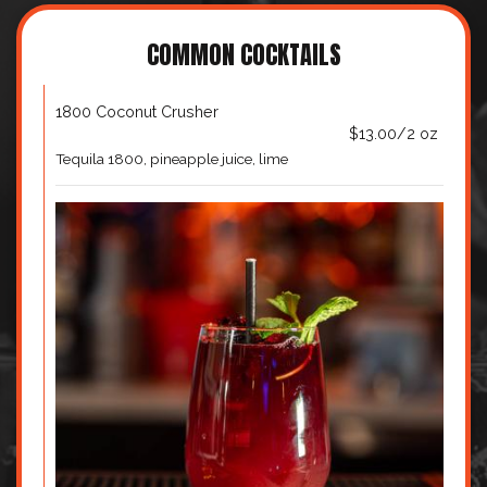
COMMON COCKTAILS
1800 Coconut Crusher
$13.00/2 oz
Tequila 1800, pineapple juice, lime