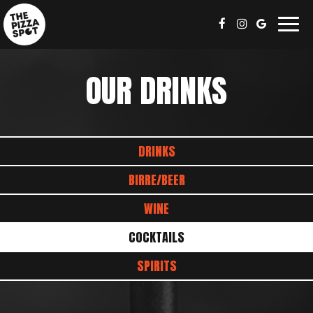
Togg
navig
OUR DRINKS
DRINKS
BIRRE/BEER
WINE
COCKTAILS
SPIRITS