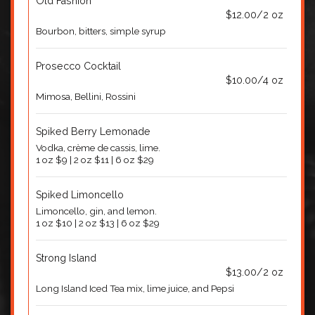
Old Fashion
$12.00/2 oz
Bourbon, bitters, simple syrup
Prosecco Cocktail
$10.00/4 oz
Mimosa, Bellini, Rossini
Spiked Berry Lemonade
Vodka, crème de cassis, lime.
1 oz $9 | 2 oz $11 | 6 oz $29
Spiked Limoncello
Limoncello, gin, and lemon.
1 oz $10 | 2 oz $13 | 6 oz $29
Strong Island
$13.00/2 oz
Long Island Iced Tea mix, lime juice, and Pepsi