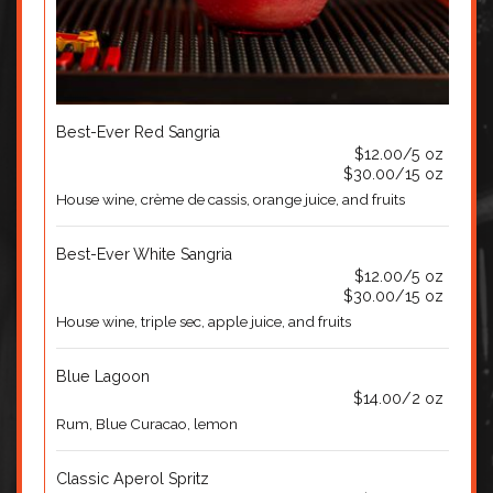
Best-Ever Red Sangria
$12.00/5 oz
$30.00/15 oz
House wine, crème de cassis, orange juice, and fruits
Best-Ever White Sangria
$12.00/5 oz
$30.00/15 oz
House wine, triple sec, apple juice, and fruits
Blue Lagoon
$14.00/2 oz
Rum, Blue Curacao, lemon
Classic Aperol Spritz