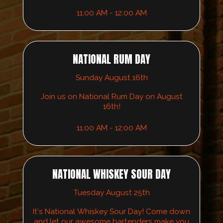
11:00 AM - 12:00 AM
NATIONAL RUM DAY
Sunday August 16th
Join us on National Rum Day on August
16th!
11:00 AM - 12:00 AM
NATIONAL WHISKEY SOUR DAY
Tuesday August 25th
It's National Whiskey Sour Day! Come down
and let our awesome bartenders make you