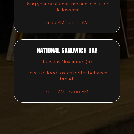
Bring your best costume and join us on
Halloween!
11:00 AM - 01:00 AM
NATIONAL SANDWICH DAY
Tuesday November 3rd
Because food tastes better between
bread!
11:00 AM - 12:00 AM