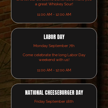
a great Whiskey Sour!
11:00 AM - 12:00 AM
LABOR DAY
Monday September 7th
Come celebrate the long Labor Day
weekend with us!
11:00 AM - 12:00 AM
NATIONAL CHEESEBURGER DAY
Friday September 18th