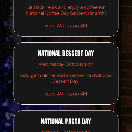
Sit back, relax and enjoy a coffee for
National Coffee Day September 29th!
11:00 AM - 12:00 AM
NATIONAL DESSERT DAY
Wednesday October 14th
Indulge in dinner and a dessert on National
Dessert Day!
11:00 AM - 12:00 AM
NATIONAL PASTA DAY