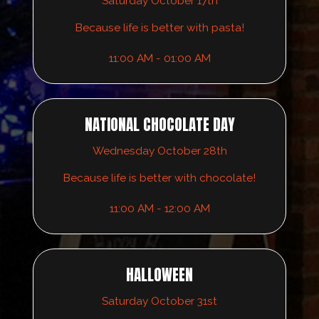
Saturday October 17th
Because life is better with pasta!
11:00 AM - 01:00 AM
NATIONAL CHOCOLATE DAY
Wednesday October 28th
Because life is better with chocolate!
11:00 AM - 12:00 AM
HALLOWEEN
Saturday October 31st