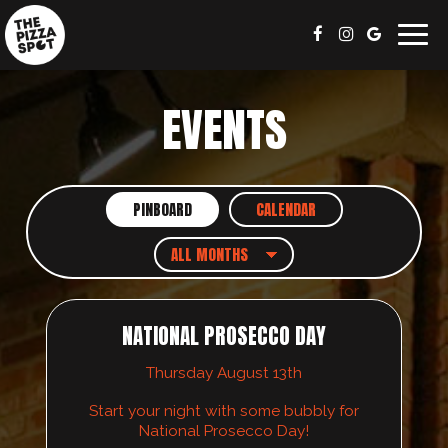
Togg
navig
EVENTS
PINBOARD
CALENDAR
NATIONAL PROSECCO DAY
Thursday August 13th
Start your night with some bubbly for
National Prosecco Day!