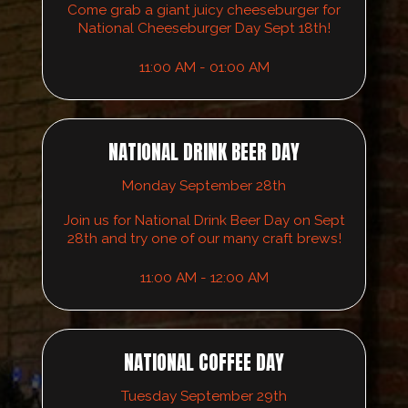
Come grab a giant juicy cheeseburger for
National Cheeseburger Day Sept 18th!
11:00 AM - 01:00 AM
NATIONAL DRINK BEER DAY
Monday September 28th
Join us for National Drink Beer Day on Sept
28th and try one of our many craft brews!
11:00 AM - 12:00 AM
NATIONAL COFFEE DAY
Tuesday September 29th