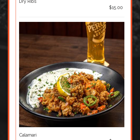
Dry Ribs
$15.00
Calamari