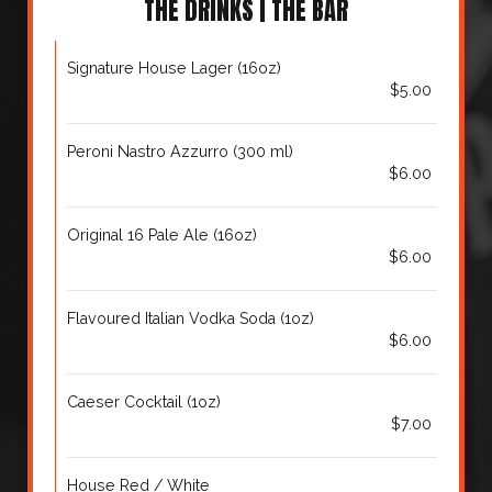
THE DRINKS | THE BAR
Signature House Lager (16oz)
$5.00
Peroni Nastro Azzurro (300 ml)
$6.00
Original 16 Pale Ale (16oz)
$6.00
Flavoured Italian Vodka Soda (1oz)
$6.00
Caeser Cocktail (1oz)
$7.00
House Red / White