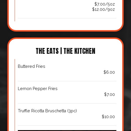
$7.00/5oz
$12.00/9oz
THE EATS | THE KITCHEN
Buttered Fries
$6.00
Lemon Pepper Fries
$7.00
Truffle Ricotta Bruschetta (3pc)
$10.00