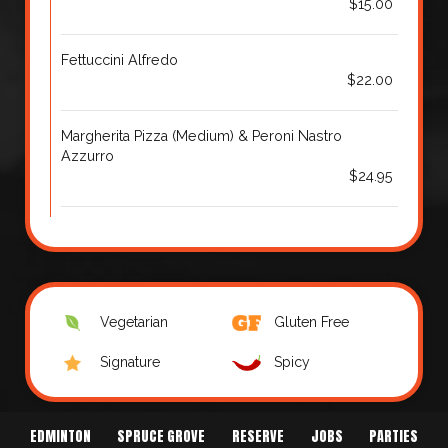
$15.00
Fettuccini Alfredo
$22.00
Margherita Pizza (Medium) & Peroni Nastro
Azzurro
$24.95
Vegetarian
Gluten Free
Signature
Spicy
EDMINTON
SPRUCE GROVE
RESERVE
JOBS
PARTIES