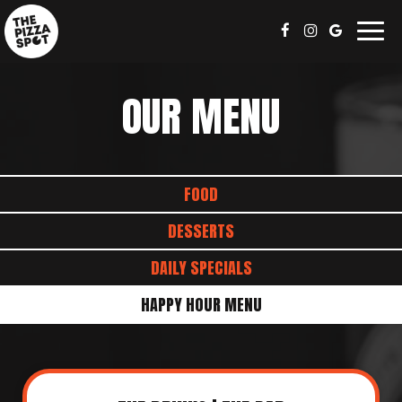
Togg
navig
OUR MENU
FOOD
DESSERTS
DAILY SPECIALS
HAPPY HOUR MENU