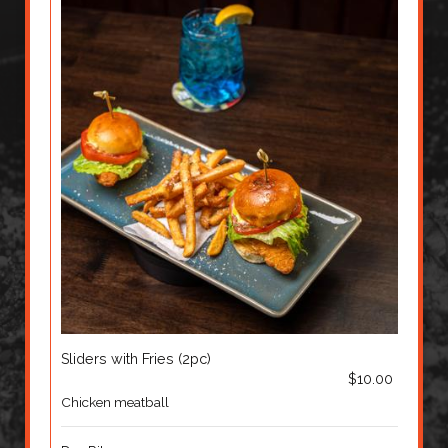
Sliders with Fries (2pc)
$10.00
Chicken meatball