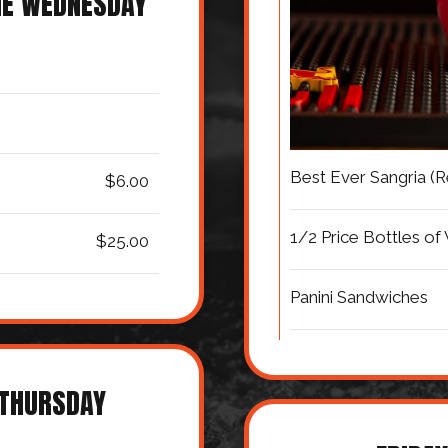
NE WEDNESDAY
Best Ever Sangria (
$6.00
1/2 Price Bottles of
$25.00
Panini Sandwiches
 THURSDAY