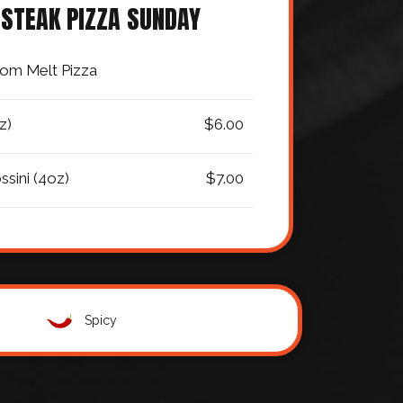
 STEAK PIZZA SUNDAY
om Melt Pizza
z)
$6.00
ssini (4oz)
$7.00
Spicy