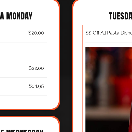
TA MONDAY
TUESDA
$20.00
$5 Off All Pasta Dish
$22.00
$14.95