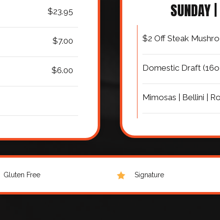
SUNDAY |
$23.95
$2 Off Steak Mushro
$7.00
Domestic Draft (16o
$6.00
Mimosas | Bellini | Ro
Gluten Free
Signature