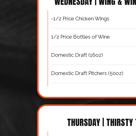
WEDNESDAY | WING & WI
-1/2 Price Chicken Wings
1/2 Price Bottles of Wine
Domestic Draft (16oz)
Domestic Draft Pitchers (50oz)
THURSDAY | THIRSTY