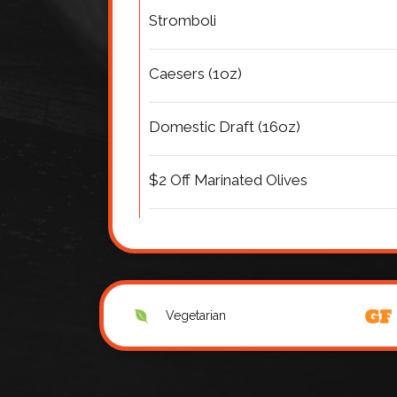
Stromboli
Caesers (1oz)
Domestic Draft (16oz)
$2 Off Marinated Olives
Vegetarian