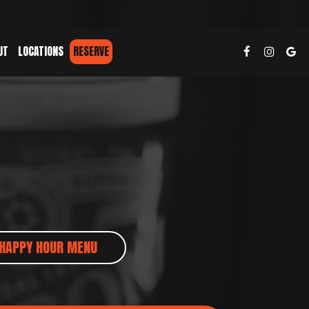
UT
LOCATIONS
RESERVE
HAPPY HOUR MENU