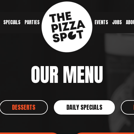
SPECIALS
PARTIES
EVENTS
JOBS
ABO
OUR MENU
DESSERTS
DAILY SPECIALS