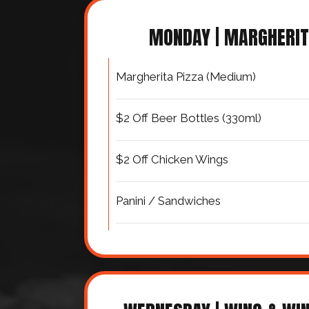
MONDAY | MARGHERI
Margherita Pizza (Medium)
$2 Off Beer Bottles (330ml)
$2 Off Chicken Wings
Panini / Sandwiches