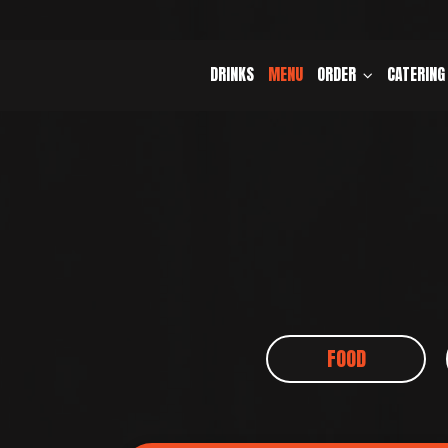
DRINKS
MENU
ORDER
CATERING
FOOD