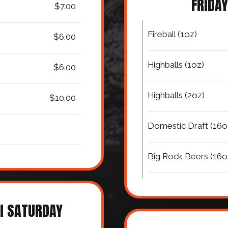
FRIDAY
$7.00
Fireball (1oz)
$6.00
Highballs (1oz)
$6.00
Highballs (2oz)
$10.00
Domestic Draft (16o
Big Rock Beers (16o
I SATURDAY