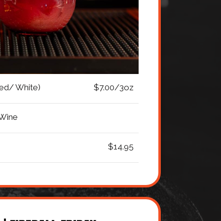
Red/ White)
$7.00/3oz
 Wine
$14.95