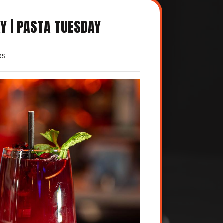
Y | PASTA TUESDAY
es