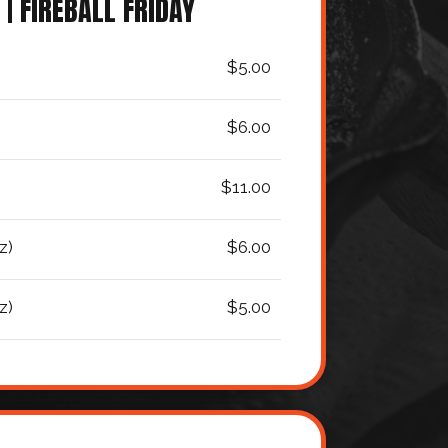
 | FIREBALL FRIDAY
$5.00
$6.00
$11.00
z)
$6.00
z)
$5.00