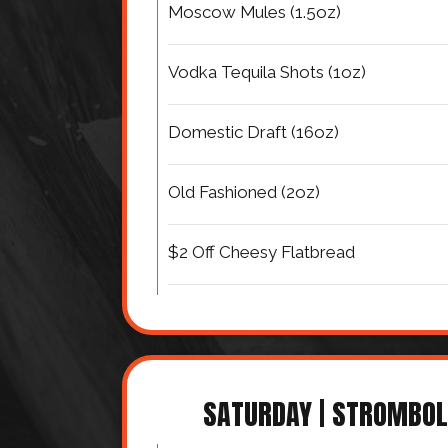
Moscow Mules (1.5oz)
Vodka Tequila Shots (1oz)
Domestic Draft (16oz)
Old Fashioned (2oz)
$2 Off Cheesy Flatbread
SATURDAY | STROMBOL